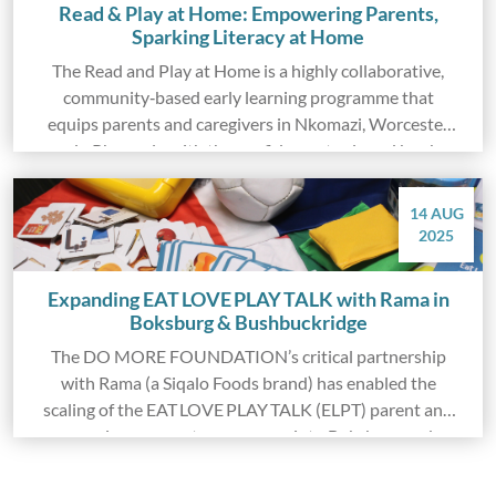
Read & Play at Home: Empowering Parents,
Sparking Literacy at Home
The Read and Play at Home is a highly collaborative,
community‑based early learning programme that
equips parents and caregivers in Nkomazi, Worcester
and oPhongolo with the confidence, tools and books
needed to build reading routines and playful
interactions at home.
14 AUG
2025
Expanding EAT LOVE PLAY TALK with Rama in
Boksburg & Bushbuckridge
The DO MORE FOUNDATION’s critical partnership
with Rama (a Siqalo Foods brand) has enabled the
scaling of the EAT LOVE PLAY TALK (ELPT) parent and
caregiver support programme into Boksburg and
Bushbuckridge.