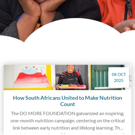
08 OCT
2025
How South Africans United to Make Nutrition
Count
The DO MORE FOUNDATION galvanized an inspiring,
one-month nutrition campaign, centering on the critical
link between early nutrition and lifelong learning. The
campaign engaged over 20 corporates and hundreds of