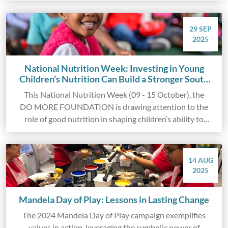
individuals across South Africa.
29 SEP
2025
National Nutrition Week: Investing in Young
Children’s Nutrition Can Build a Stronger South
Africa
This National Nutrition Week (09 - 15 October), the
DO MORE FOUNDATION is drawing attention to the
role of good nutrition in shaping children’s ability to
learn and succeed in life.
14 AUG
2025
Mandela Day of Play: Lessons in Lasting Change
The 2024 Mandela Day of Play campaign exemplifies
values in action, leveraging the symbolic power of