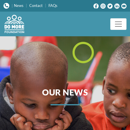
News
|
Contact
|
FAQs
|
OUR NEWS