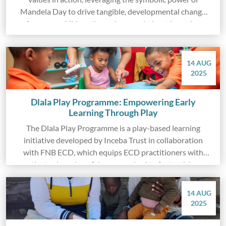
Mandela Day to drive tangible, developmental change
for young children through upgraded outdoor play
spaces.
14 AUG
2025
Dlala Play Programme: Empowering Early
Learning Through Play
The Dlala Play Programme is a play-based learning
initiative developed by Inceba Trust in collaboration
with FNB ECD, which equips ECD practitioners with
the tools and confidence required to foster rich,
structured, and joy-filled learning environments.
14 AUG
2025