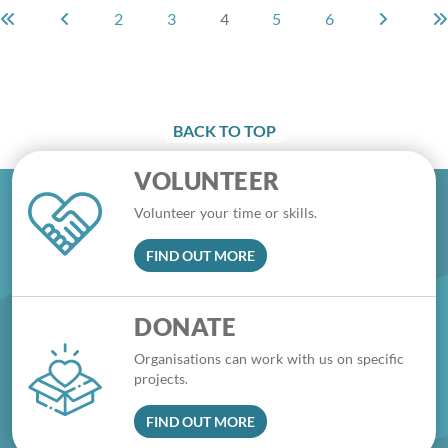
2
3
4
5
6
BACK TO TOP
VOLUNTEER
Volunteer your time or skills.
FIND OUT MORE
DONATE
Organisations can work with us on specific
projects.
FIND OUT MORE