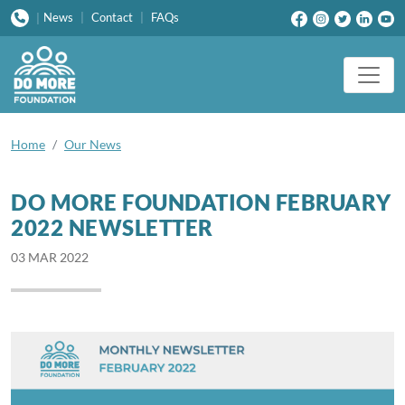
News
|
Contact
|
FAQs
|
Home
Our News
DO MORE FOUNDATION FEBRUARY
2022 NEWSLETTER
03 MAR 2022