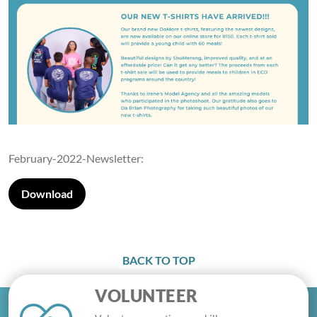
February-2022-Newsletter:
Download
BACK TO TOP
VOLUNTEER