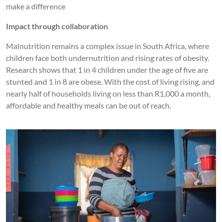
make a difference
Impact through collaboration
Malnutrition remains a complex issue in South Africa, where
children face both undernutrition and rising rates of obesity.
Research shows that 1 in 4 children under the age of five are
stunted and 1 in 8 are obese. With the cost of living rising, and
nearly half of households living on less than R1,000 a month,
affordable and healthy meals can be out of reach.