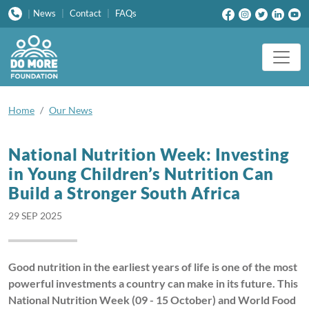
News
|
Contact
|
FAQs
|
Home
Our News
National Nutrition Week: Investing
in Young Children’s Nutrition Can
Build a Stronger South Africa
29 SEP 2025
Good nutrition in the earliest years of life is one of the most
powerful investments a country can make in its future. This
National Nutrition Week (09 - 15 October) and World Food