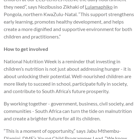
they need”, says Nozibusiso Zikhaki of
Lulamaphiko
in
Pongola, northern KwaZulu-Natal. “This support strengthens
early learning, promotes healthy development, and helps
create a more dignified and supportive environment for both
children and practitioners.”
How to get involved
National Nutrition Week is a reminder that investing in
children’s nutrition is not just about addressing hunger - it is
about unlocking their potential. Well-nourished children are
more likely to succeed in school, participate fully in society,
and contribute to South Africa’s future prosperity.
By working together - government, business, civil society, and
communities - South Africa can turn the tide on malnutrition
and create a brighter future for all its children.
“This is a moment of opportunity,” says Jabu Mthembu-
Dlamini, DMF’s Young Child Programmes Lead. “We know