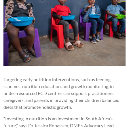
Targeting early nutrition interventions, such as feeding
schemes, nutrition education, and growth monitoring, in
under-resourced ECD centres can support practitioners,
caregivers, and parents in providing their children balanced
diets that promote holistic growth.
“Investing in nutrition is an investment in South Africa’s
future,” says Dr Jessica Ronassen, DMF’s Advocacy Lead.