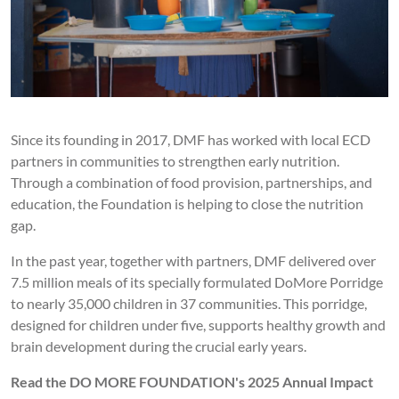
Since its founding in 2017, DMF has worked with local ECD
partners in communities to strengthen early nutrition.
Through a combination of food provision, partnerships, and
education, the Foundation is helping to close the nutrition
gap.
In the past year, together with partners, DMF delivered over
7.5 million meals of its specially formulated DoMore Porridge
to nearly 35,000 children in 37 communities. This porridge,
designed for children under five, supports healthy growth and
brain development during the crucial early years.
Read the DO MORE FOUNDATION's 2025 Annual Impact