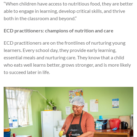
“When children have access to nutritious food, they are better
able to engage in learning, develop critical skills, and thrive
both in the classroom and beyond.”
ECD practitioners: champions of nutrition and care
ECD practitioners are on the frontlines of nurturing young
learners. Every school day, they provide early learning,
essential meals and nurturing care. They know that a child
who eats well learns better, grows stronger, and is more likely
to succeed later in life.