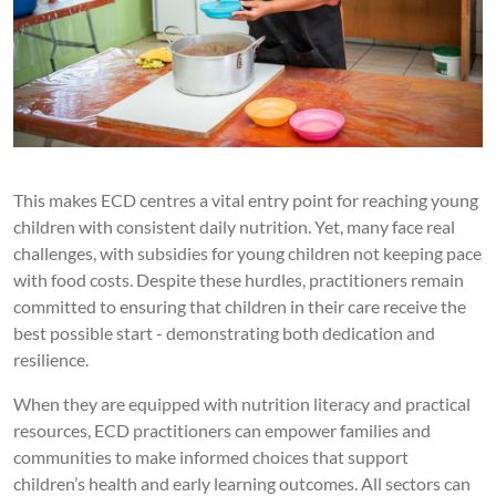
This makes ECD centres a vital entry point for reaching young
children with consistent daily nutrition. Yet, many face real
challenges, with subsidies for young children not keeping pace
with food costs. Despite these hurdles, practitioners remain
committed to ensuring that children in their care receive the
best possible start - demonstrating both dedication and
resilience.
When they are equipped with nutrition literacy and practical
resources, ECD practitioners can empower families and
communities to make informed choices that support
children’s health and early learning outcomes. All sectors can