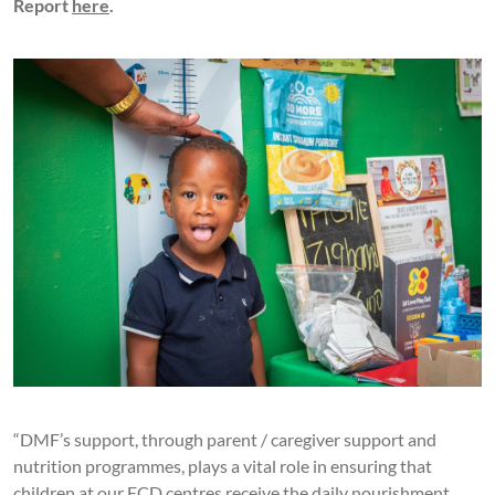
Report
here
.
“DMF’s support, through parent / caregiver support and
nutrition programmes, plays a vital role in ensuring that
children at our ECD centres receive the daily nourishment