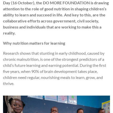
Day (16 October), the DO MORE FOUNDATION is drawing
attention to the role of good nutrition in shaping children’s
ability to learn and succeed in life. And key to this, are the
collaborative efforts across government, civil society,
business and individuals that are working to make this a
reality.
Why nutrition matters for learning
Research shows that stunting in early childhood, caused by
chronic malnutrition, is one of the strongest predictors of a
child’s future learning and earning potential. During the first
five years, when 90% of brain development takes place,
children need regular, nourishing meals to learn, grow, and
thrive.