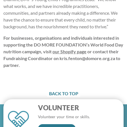
what works, and we have incredible practitioners,
communities, and partners already making a difference. We
have the chance to ensure that every child, no matter their
background, has the nourishment they need to thrive.”
For businesses, organisations and individuals interested in
supporting the DO MORE FOUNDATION’s World Food Day
nutrition campaign, visit
our Shopify page
or contact their
Fundraising Coordinator on kris.fenton@domore.org.za to
partner.
BACK TO TOP
VOLUNTEER
Volunteer your time or skills.