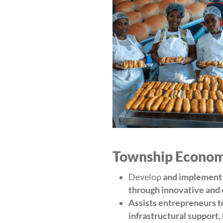
Township Economy
Develop
and implement s
through innovative and
Assists entrepreneurs t
infrastructural support