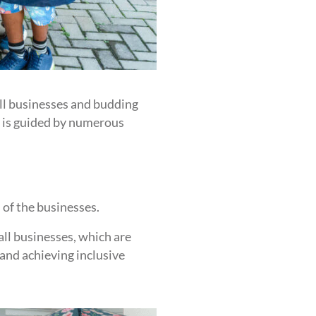
ll businesses and budding
t is guided by numerous
 of the businesses.
ll businesses, which are
 and achieving inclusive