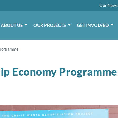
Our
News
ABOUT US
OUR PROJECTS
GET INVOLVED
Programme
ip Economy Programme