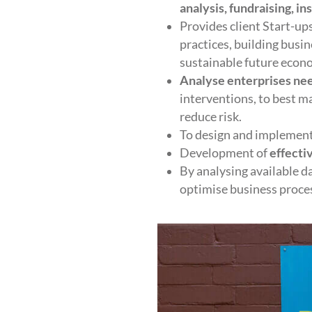
analysis, fundraising, in
Provides client Start-u
practices, building busi
sustainable future econ
Analyse enterprises ne
interventions, to best 
reduce risk.
To design and implement 
Development of
effecti
By analysing available d
optimise business process