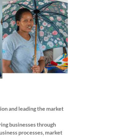
tion and leading the market
ving businesses through
business processes, market