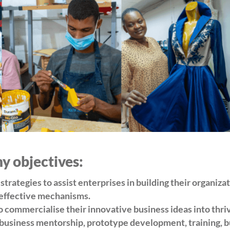
 objectives:
trategies to assist enterprises in building their organiza
 effective mechanisms.
o commercialise their innovative business ideas into thri
, business mentorship, prototype development, training, 