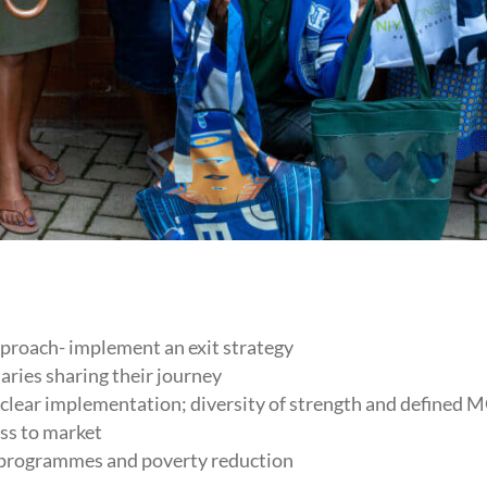
proach- implement an exit strategy
aries sharing their journey
 clear implementation; diversity of strength and defined
ss to market
 programmes and poverty reduction