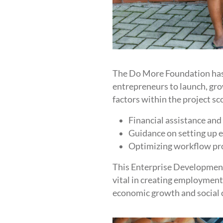
The Do More Foundation has 
entrepreneurs to launch, gr
factors within the project sc
Financial assistance and
Guidance on setting up e
Optimizing workflow proc
This Enterprise Development 
vital in creating employment,
economic growth and social 