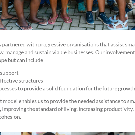
partnered with progressive organisations that assist sma
ow, manage and sustain viable businesses. Our involvemen
ope but can include
 support
ffective structures
esses to provide a solid foundation for the future growth
model enables us to provide the needed assistance to sma
 improving the standard of living, increasing productivity,
cohesion.