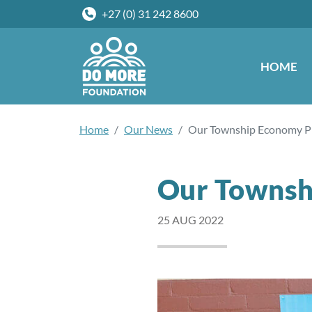
+27 (0) 31 242 8600
HOME
Home
Our News
Our Township Economy 
Our Townsh
25 AUG 2022