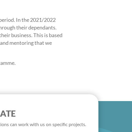
riod. In the 2021/2022
through their dependants.
heir business. This is based
g and mentoring that we
gramme.
ATE
ions can work with us on specific projects.