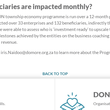
iaries are impacted monthly?
wnship economy programme is run over a 12-month pe
ed over 33 enterprises and 132 beneficiaries, indirectly 
 were able to assess who is ‘investment ready’ to upscale t
estones achieved by the entities on the business coachin
s revenue.
at iris.Naidoo@domore.org.za to learn more about the Pro
BACK TO TOP
DON
lls.
Organisat