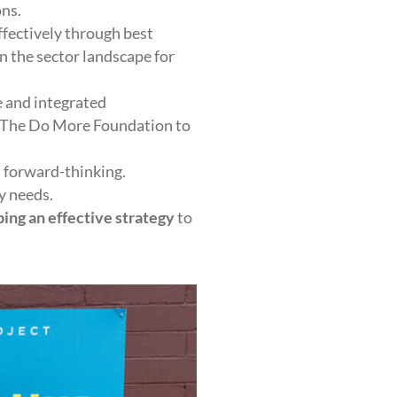
ons.
ffectively through best
n the sector landscape for
 and integrated
d The Do More Foundation to
 forward-thinking.
y needs.
ing an effective strategy
to