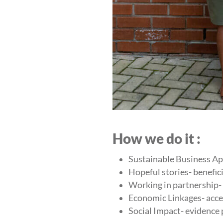
How we do it :
Sustainable Business Ap
Hopeful stories- benefici
Working in partnership-
Economic Linkages- acce
Social Impact- evidence