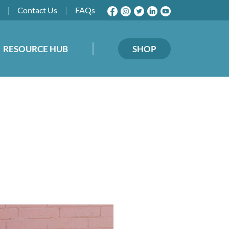
|
Contact
Us
|
FAQs
RESOURCE HUB
SHOP