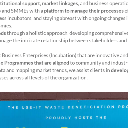
stitutional support, market linkages
, and business operati
ps and SMMEs with a
platform to manage their processes
e
ness incubators, and staying abreast with ongoing changes i
omies.
eds
through a holistic approach, developing comprehensive
manage the intricate relationship between stakeholders an
Business Enterprises (Incubation) that are innovative and
ve Programmes that are aligned
to community and industr
ata and mapping market trends, we assist clients in
develop
es across all levels of the organization.