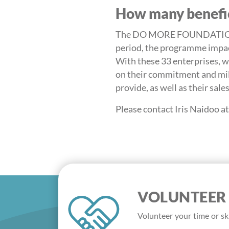
How many benefic
The DO MORE FOUNDATION to
period, the programme impact
With these 33 enterprises, we
on their commitment and mil
provide, as well as their sale
Please contact Iris Naidoo 
VOLUNTEER
Volunteer your time or ski