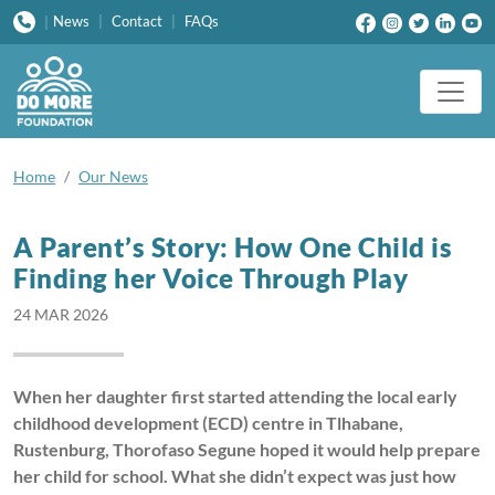
News
|
Contact
|
FAQs
|
Home
Our News
A Parent’s Story: How One Child is
Finding her Voice Through Play
24 MAR 2026
When her daughter first started attending the local early
childhood development (ECD) centre in Tlhabane,
Rustenburg, Thorofaso Segune hoped it would help prepare
her child for school. What she didn’t expect was just how