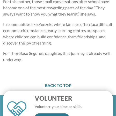
For this mother, those small conversations after school have
become one of the most rewarding parts of the day. “They
always want to show you what they learnt,” she says.
In communities like Zenzele, where families often face difficult
economic circumstances, early learning centres are spaces
where children can build confidence, form friendships, and
discover the joy of learning.
For Thorofaso Segune’s daughter, that journey is already well
underway.
BACK TO TOP
VOLUNTEER
Volunteer your time or skills.