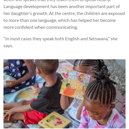
Language development has been another important part of
her daughter’s growth. At the centre, the children are exposed
to more than one language, which has helped her become
more confident when communicating.
“In most cases they speak both English and Setswana,” she
says.