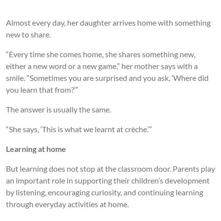
Almost every day, her daughter arrives home with something
new to share.
“Every time she comes home, she shares something new,
either a new word or a new game,” her mother says with a
smile. “Sometimes you are surprised and you ask, ‘Where did
you learn that from?’”
The answer is usually the same.
“She says, ‘This is what we learnt at crèche.’”
Learning at home
But learning does not stop at the classroom door. Parents play
an important role in supporting their children’s development
by listening, encouraging curiosity, and continuing learning
through everyday activities at home.