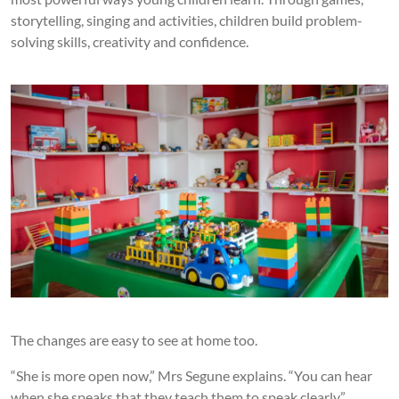
storytelling, singing and activities, children build problem-
solving skills, creativity and confidence.
The changes are easy to see at home too.
“She is more open now,” Mrs Segune explains. “You can hear
when she speaks that they teach them to speak clearly.”