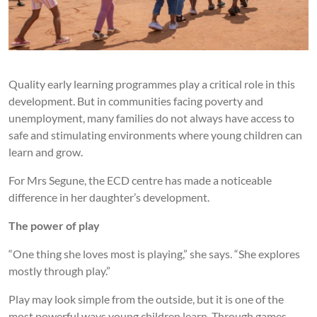
Quality early learning programmes play a critical role in this
development. But in communities facing poverty and
unemployment, many families do not always have access to
safe and stimulating environments where young children can
learn and grow.
For Mrs Segune, the ECD centre has made a noticeable
difference in her daughter’s development.
The power of play
“One thing she loves most is playing,” she says. “She explores
mostly through play.”
Play may look simple from the outside, but it is one of the
most powerful ways young children learn. Through games,