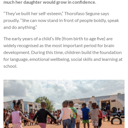
much her daughter would grow in confidence.
“They’ve built her self-esteem,” Thorofaso Segune says
proudly. “She can now stand in front of people boldly, speak
and do anything.”
The early years of a child’s life (from birth to age five) are
widely recognised as the most important period for brain
development. During this time, children build the foundation
for language, emotional wellbeing, social skills and learning at
school.