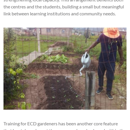
the centres and the students, building a small but meaningful
link between learning institutions and community needs.
Training for ECD gardeners has been another core feature