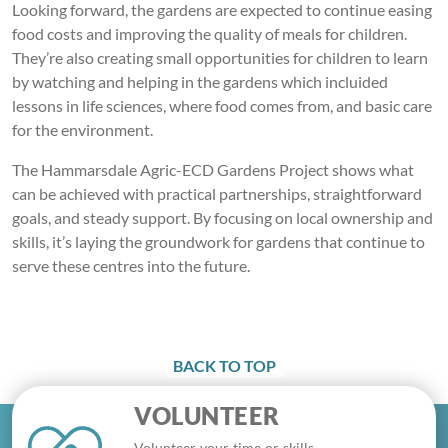
Looking forward, the gardens are expected to continue easing
food costs and improving the quality of meals for children.
They’re also creating small opportunities for children to learn
by watching and helping in the gardens which incluided
lessons in life sciences, where food comes from, and basic care
for the environment.
The Hammarsdale Agric-ECD Gardens Project shows what
can be achieved with practical partnerships, straightforward
goals, and steady support. By focusing on local ownership and
skills, it’s laying the groundwork for gardens that continue to
serve these centres into the future.
BACK TO TOP
VOLUNTEER
Volunteer your time or skills.