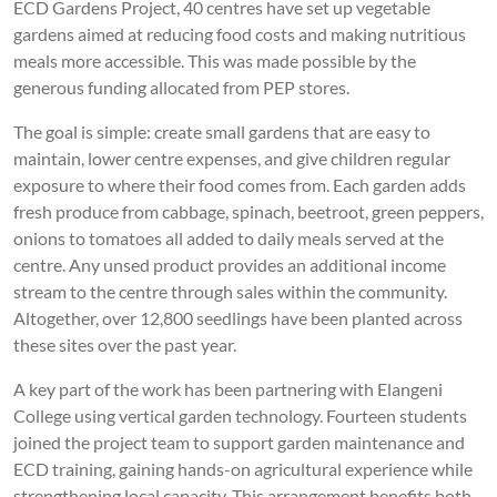
ECD Gardens Project, 40 centres have set up vegetable
gardens aimed at reducing food costs and making nutritious
meals more accessible. This was made possible by the
generous funding allocated from PEP stores.
The goal is simple: create small gardens that are easy to
maintain, lower centre expenses, and give children regular
exposure to where their food comes from. Each garden adds
fresh produce from cabbage, spinach, beetroot, green peppers,
onions to tomatoes all added to daily meals served at the
centre. Any unsed product provides an additional income
stream to the centre through sales within the community.
Altogether, over 12,800 seedlings have been planted across
these sites over the past year.
A key part of the work has been partnering with Elangeni
College using vertical garden technology. Fourteen students
joined the project team to support garden maintenance and
ECD training, gaining hands-on agricultural experience while
strengthening local capacity. This arrangement benefits both