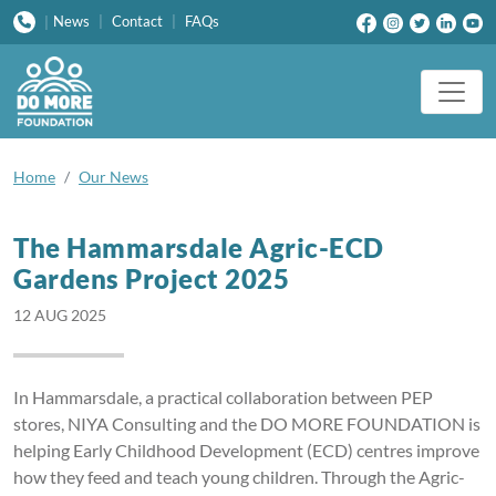
News
|
Contact
|
FAQs
|
Home
Our News
The Hammarsdale Agric-ECD
Gardens Project 2025
12 AUG 2025
In Hammarsdale, a practical collaboration between PEP
stores, NIYA Consulting and the DO MORE FOUNDATION is
helping Early Childhood Development (ECD) centres improve
how they feed and teach young children. Through the Agric-