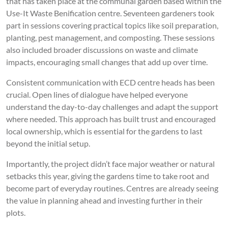
that has taken place at the communal garden based within the
Use-It Waste Benification centre. Seventeen gardeners took
part in sessions covering practical topics like soil preparation,
planting, pest management, and composting. These sessions
also included broader discussions on waste and climate
impacts, encouraging small changes that add up over time.
Consistent communication with ECD centre heads has been
crucial. Open lines of dialogue have helped everyone
understand the day-to-day challenges and adapt the support
where needed. This approach has built trust and encouraged
local ownership, which is essential for the gardens to last
beyond the initial setup.
Importantly, the project didn’t face major weather or natural
setbacks this year, giving the gardens time to take root and
become part of everyday routines. Centres are already seeing
the value in planning ahead and investing further in their
plots.