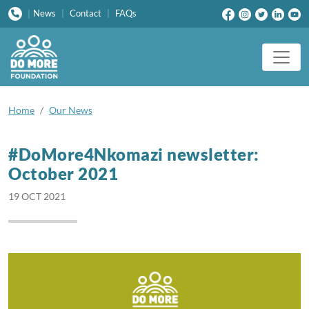
News
|
Contact
|
FAQs
|
Home
Our News
#DoMore4Nkomazi newsletter:
October 2021
19 OCT 2021