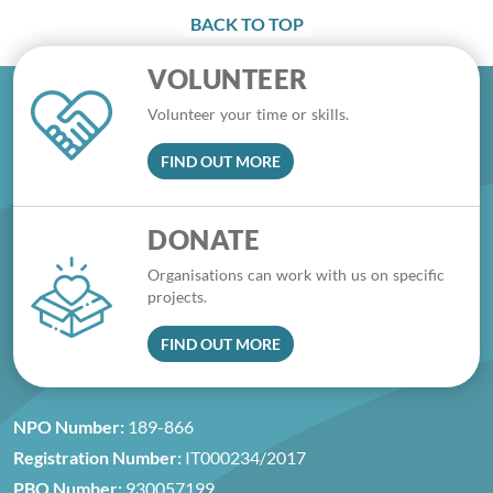
BACK TO TOP
VOLUNTEER
Volunteer your time or skills.
FIND OUT MORE
DONATE
Organisations can work with us on specific
projects.
FIND OUT MORE
NPO Number:
189-866
Registration Number:
IT000234/2017
PBO Number:
930057199