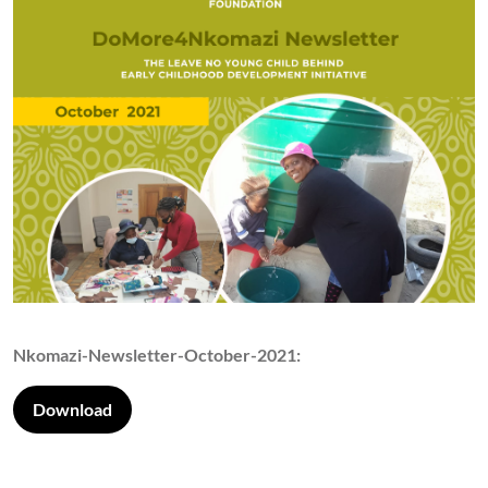
Nkomazi-Newsletter-October-2021:
Download